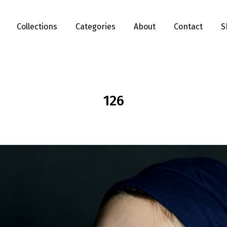
Collections
Categories
About
Contact
S
126