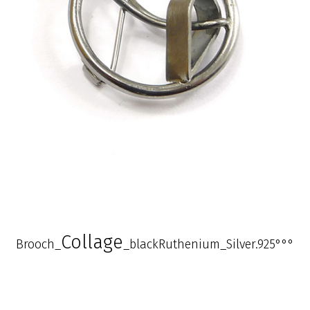
Collage
Brooch_
_blackRuthenium_Silver.925°°°