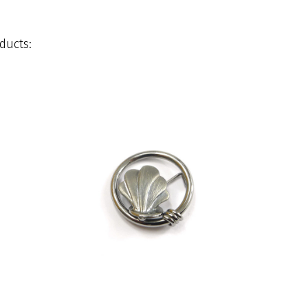
ducts: