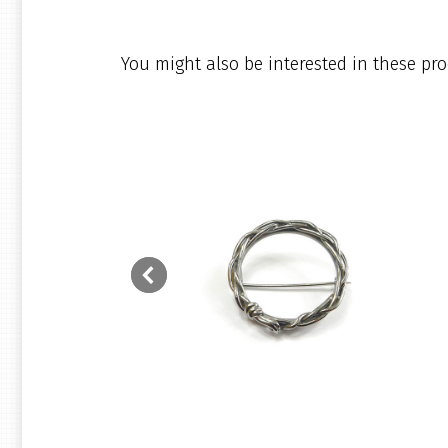
You might also be interested in these pro