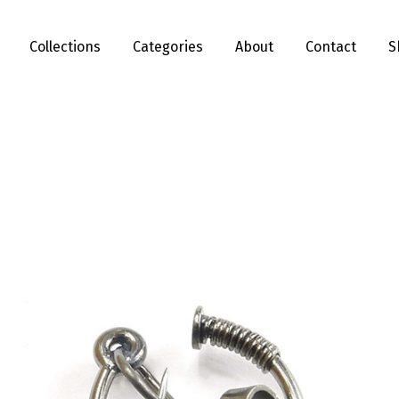
Collections
Categories
About
Contact
S