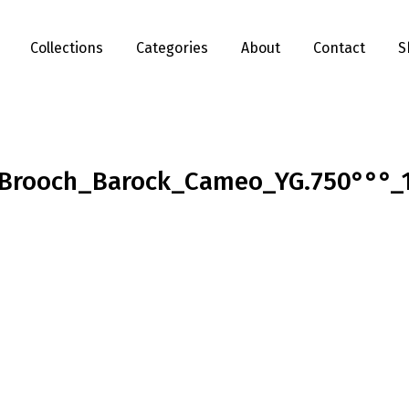
Collections
Categories
About
Contact
S
Brooch_Barock_Cameo_YG.750°°°_