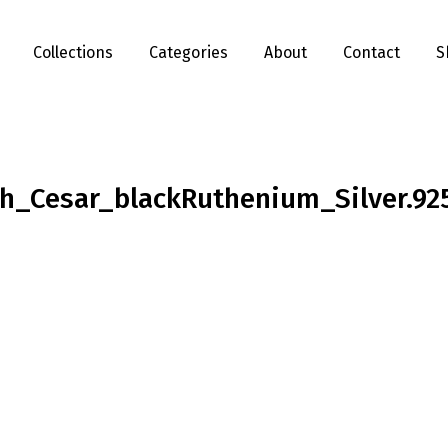
Collections
Categories
About
Contact
S
h_Cesar_blackRuthenium_Silver.92