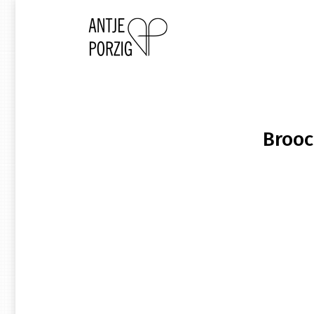
Brooc