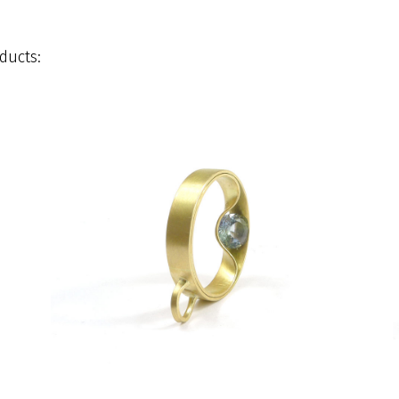
ducts: