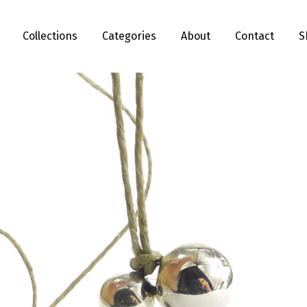
Collections
Categories
About
Contact
S