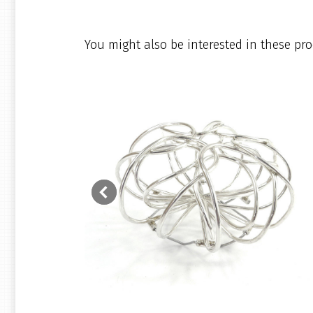
You might also be interested in these pro