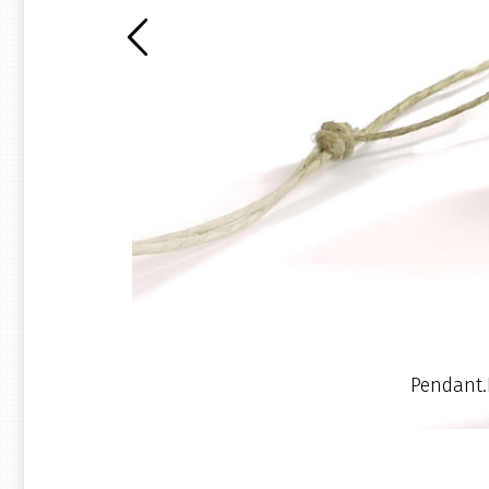
Pendant.