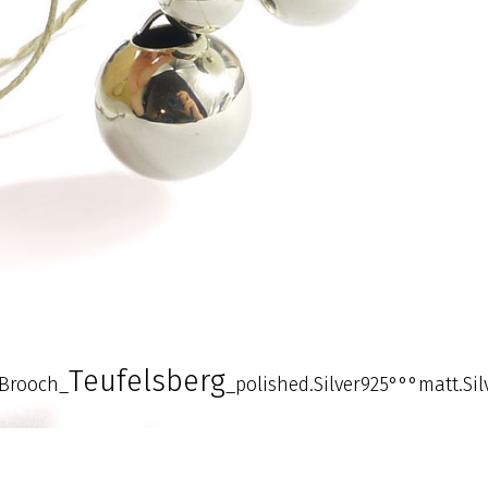
Teufelsberg
Brooch_
_polished.Silver925°°°matt.Si