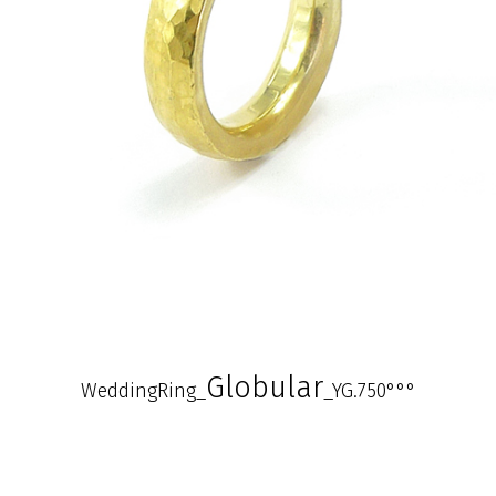
Globular
WeddingRing_
_YG.750°°°