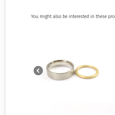
You might also be interested in these pro