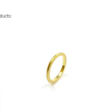
ducts: