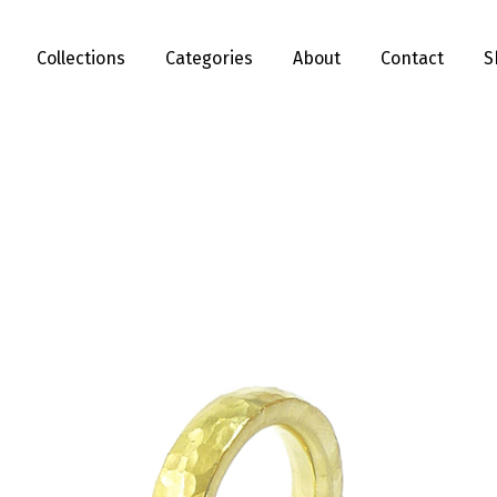
Collections
Categories
About
Contact
S